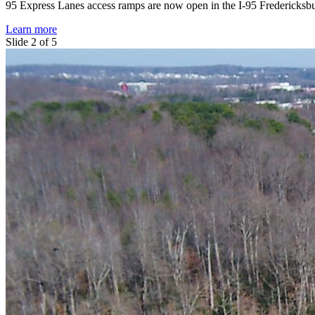
95 Express Lanes access ramps are now open in the I-95 Fredericksbu
Learn more
Slide 2 of 5