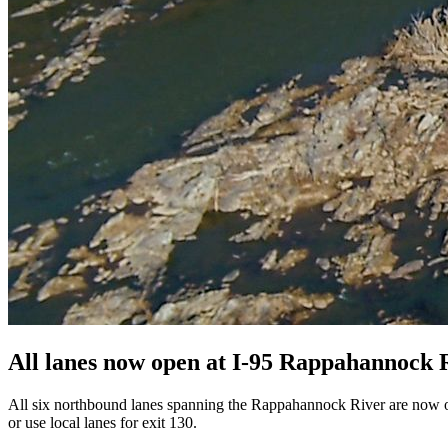
All lanes now open at I-95 Rappahannock R
All six northbound lanes spanning the Rappahannock River are now open t
or use local lanes for exit 130.