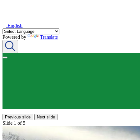
English
Powered by
Translate
Previous slide
Next slide
Slide 1 of 5