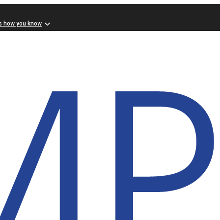
s how you know