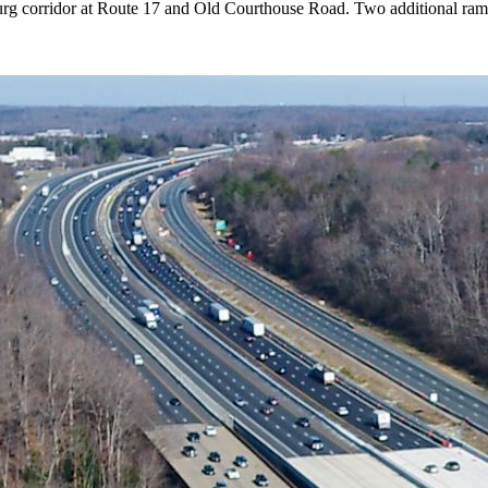
rg corridor at Route 17 and Old Courthouse Road. Two additional ramp