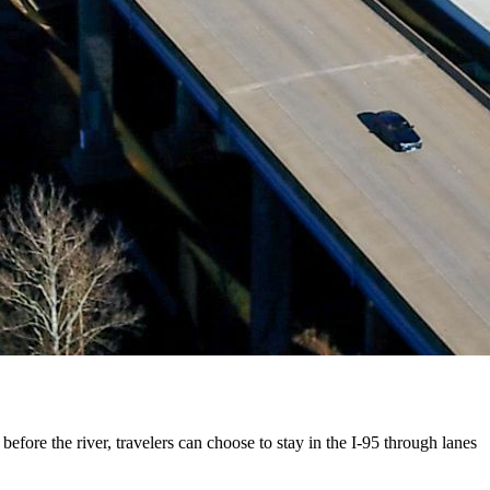
efore the river, travelers can choose to stay in the I-95 through lanes