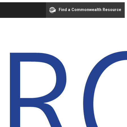
Find a Commonwealth Resource