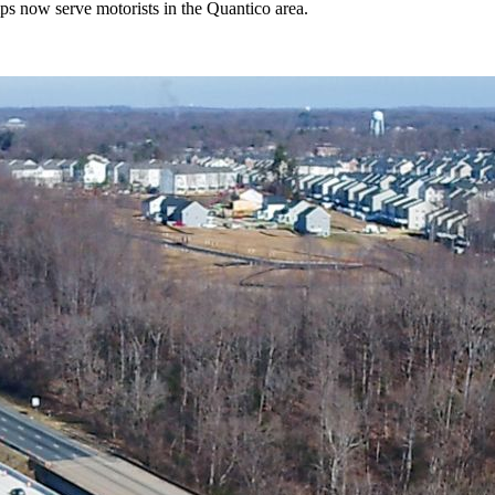
s now serve motorists in the Quantico area.