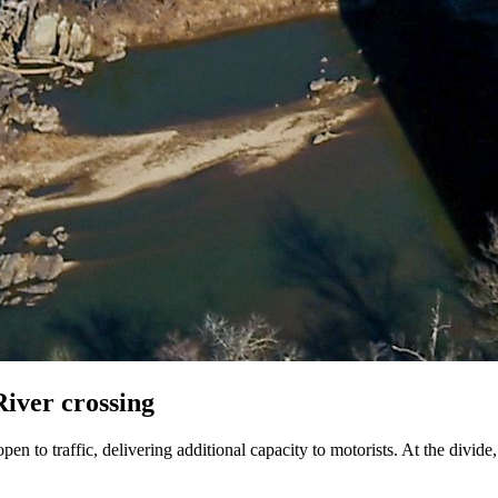
iver crossing
o traffic, delivering additional capacity to motorists. At the divide, b