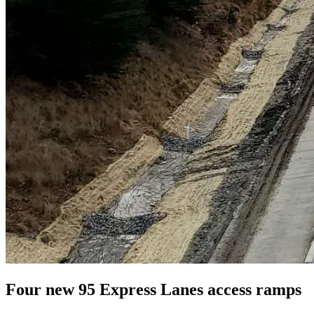
Four new 95 Express Lanes access ramps