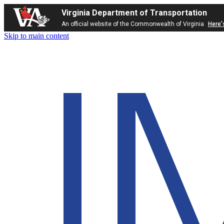
Virginia Department of Transportation
An official website of the Commonwealth of Virginia
Here'
Skip to main content