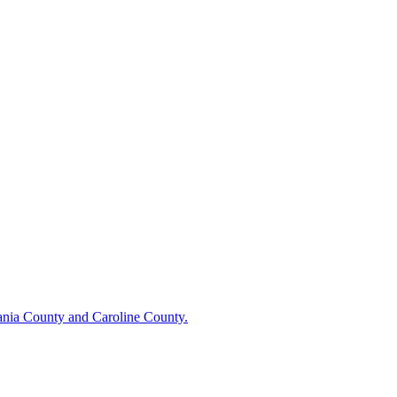
vania County and Caroline County.