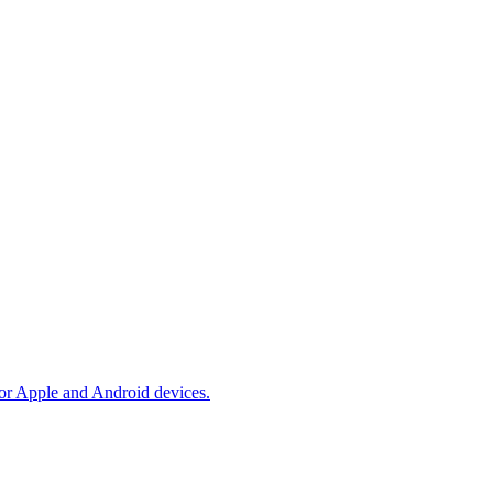
 for Apple and Android devices.