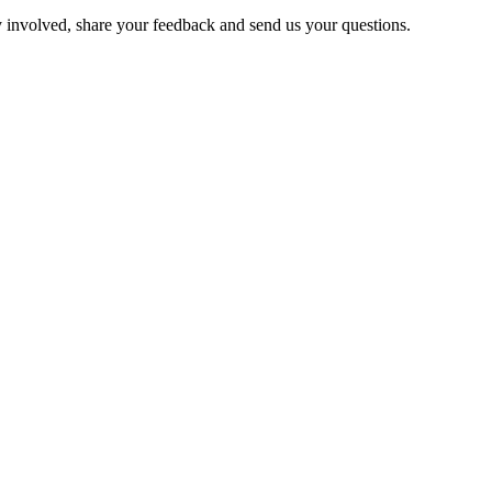
y involved, share your feedback and send us your questions.