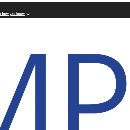
s how you know