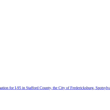
ion for I-95 in Stafford County, the City of Fredericksburg, Spotsyl