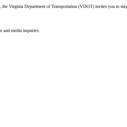
n, the Virginia Department of Transportation (VDOT) invites you to sta
e and media inquiries: