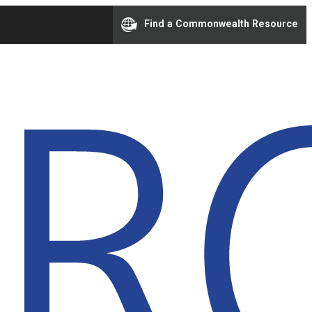
Find a Commonwealth Resource