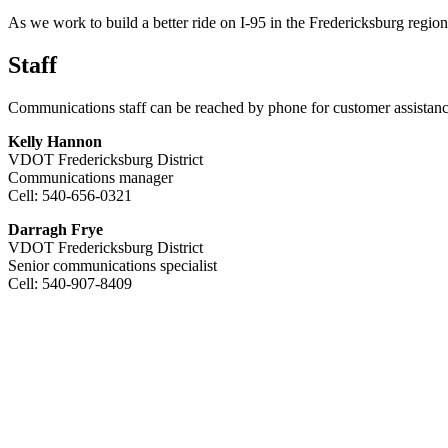
As we work to build a better ride on I-95 in the Fredericksburg regio
Staff
Communications staff can be reached by phone for customer assistanc
Kelly Hannon
VDOT Fredericksburg District
Communications manager
Cell: 540-656-0321
Darragh Frye
VDOT Fredericksburg District
Senior communications specialist
Cell: 540-907-8409