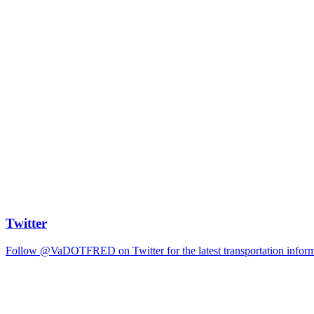
Twitter
Follow @VaDOTFRED on Twitter for the latest transportation informat