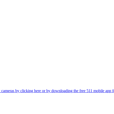
fic cameras by clicking here or by downloading the free 511 mobile app