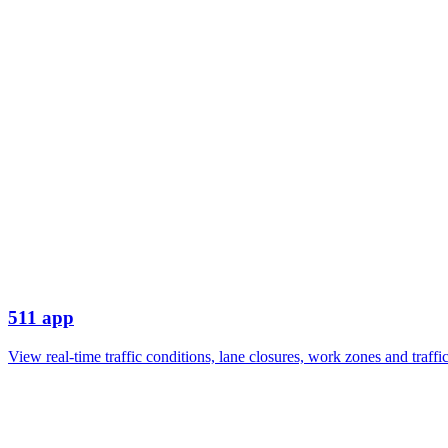
511 app
View real-time traffic conditions, lane closures, work zones and traf