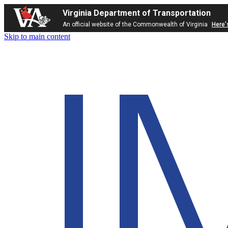
Virginia Department of Transportation
An official website of the Commonwealth of Virginia
Here'
Skip to main content