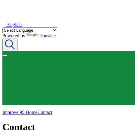
English
Powered by
Translate
Improve 95 Home
Contact
Contact